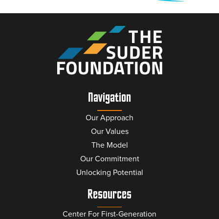
Navigation
Our Approach
Our Values
The Model
Our Commitment
Unlocking Potential
Resources
Center For First-Generation