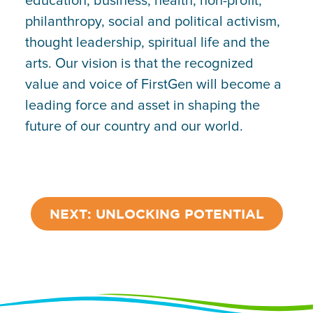
education, business, health, non-profit,
philanthropy, social and political activism,
thought leadership, spiritual life and the
arts. Our vision is that the recognized
value and voice of FirstGen will become a
leading force and asset in shaping the
future of our country and our world.
NEXT: UNLOCKING POTENTIAL