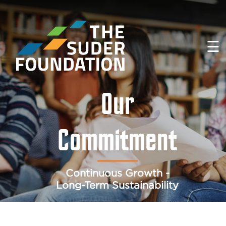
☰
Our
Commitment
Continuous Growth -
Long-Term Sustainability