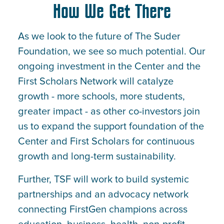
How We Get There
As we look to the future of The Suder
Foundation, we see so much potential. Our
ongoing investment in the Center and the
First Scholars Network will catalyze
growth - more schools, more students,
greater impact - as other co-investors join
us to expand the support foundation of the
Center and First Scholars for continuous
growth and long-term sustainability.
Further, TSF will work to build systemic
partnerships and an advocacy network
connecting FirstGen champions across