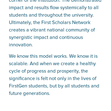
corner of the institution. The demonstrated
impact and results flow systemically to all
students and throughout the university.
Ultimately, the First Scholars Network
creates a vibrant national community of
synergistic impact and continuous
innovation.
We know this model works. We know it is
scalable. And when we create a healthy
cycle of progress and prosperity, the
significance is felt not only in the lives of
FirstGen students, but by all students and
future generations.