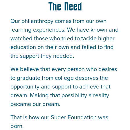
The Need
Our philanthropy comes from our own
learning experiences. We have known and
watched those who tried to tackle higher
education on their own and failed to find
the support they needed.
We believe that every person who desires
to graduate from college deserves the
opportunity and support to achieve that
dream. Making that possibility a reality
became our dream.
That is how our Suder Foundation was
born.