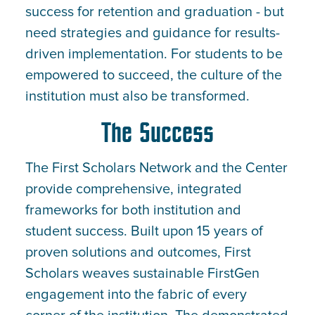
success for retention and graduation - but
need strategies and guidance for results-
driven implementation. For students to be
empowered to succeed, the culture of the
institution must also be transformed.
The Success
The First Scholars Network and the Center
provide comprehensive, integrated
frameworks for both institution and
student success. Built upon 15 years of
proven solutions and outcomes, First
Scholars weaves sustainable FirstGen
engagement into the fabric of every