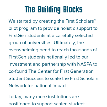
The Building Blocks
We started by creating the First Scholars™
pilot program to provide holistic support to
FirstGen students at a carefully selected
group of universities. Ultimately, the
overwhelming need to reach thousands of
FirstGen students nationally led to our
investment and partnership with NASPA to
co-found The Center for First Generation
Student Success to scale the First Scholars
Network for national impact.
Today, many more institutions are
positioned to support scaled student