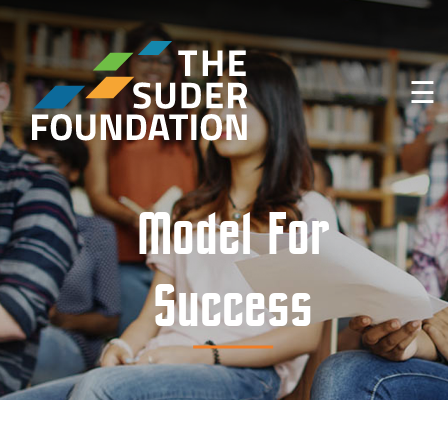
☰
Model For
Success