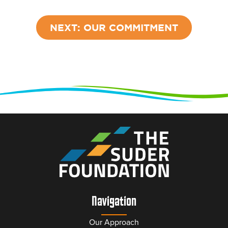
NEXT: OUR COMMITMENT
Navigation
Our Approach